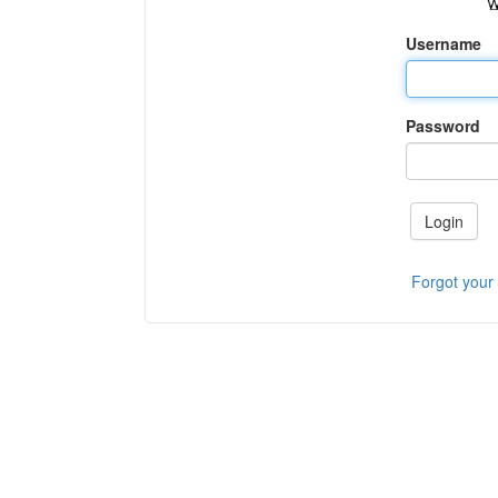
Username
Password
Login
Forgot your